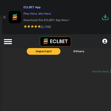
ECLBET App
Play Here, Win Here.
Download the ECLBET App Now !
[2,738]
Inbox
Important
Others
Mark As Read