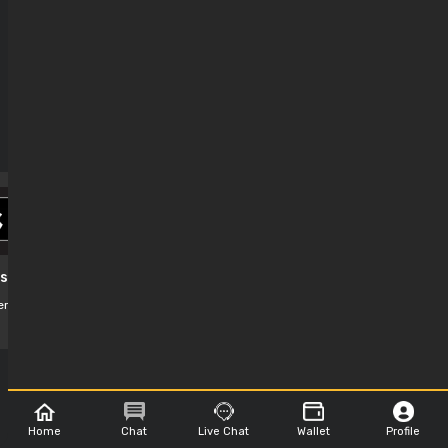
 start the game !
ere, Win Here
Home
Chat
Live Chat
Wallet
Profile