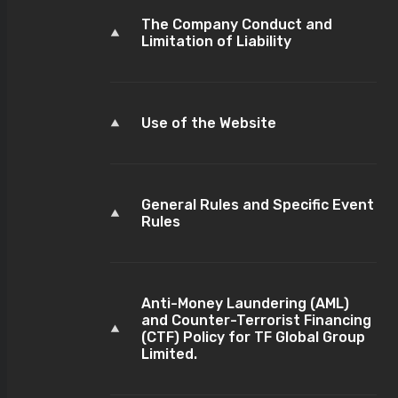
The Company Conduct and
Limitation of Liability
Use of the Website
General Rules and Specific Event
Rules
Anti-Money Laundering (AML)
and Counter-Terrorist Financing
(CTF) Policy for TF Global Group
Limited.