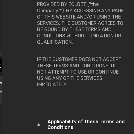
PROVIDED BY ECLBET ("the
Company"°). BY ACCESSING ANY PAGE
OF THIS WEBSITE AND/OR USING THE
SERVICES, THE CUSTOMER AGREES TO
BE BOUND BY THESE TERMS AND
CONDITIONS WITHOUT LIMITATION OR
QUALIFICATION.
IF THE CUSTOMER DOES NOT ACCEPT
THESE TERMS AND CONDITIONS, DO
NOT ATTEMPT TO USE OR CONTINUE
USING ANY OF THE SERVICES
 start the game !
IMMEDIATELY.
ere, Win Here
Applicability of these Terms and
Conditions