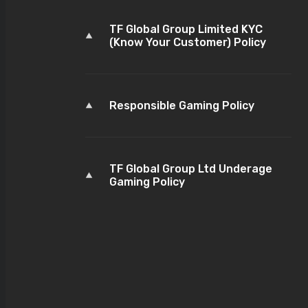
TF Global Group Limited KYC
(Know Your Customer) Policy
Responsible Gaming Policy
TF Global Group Ltd Underage
Gaming Policy