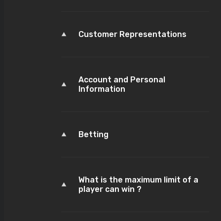
Customer Representations
Account and Personal
Information
Betting
What is the maximum limit of a
player can win ?