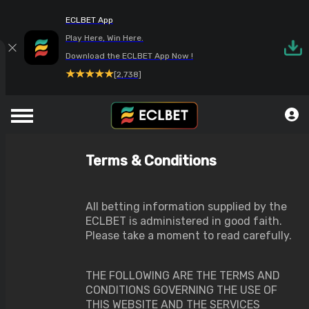
ECLBET App
Play Here, Win Here.
Download the ECLBET App Now !
[2,738]
Terms & Conditions
All betting information supplied by the
ECLBET is administered in good faith.
Please take a moment to read carefully.
THE FOLLOWING ARE THE TERMS AND
CONDITIONS GOVERNING THE USE OF
THIS WEBSITE AND THE SERVICES